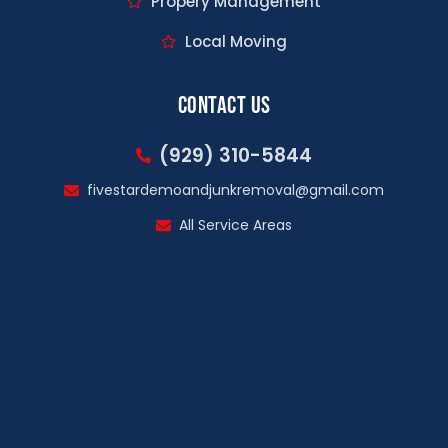
Propery Management
Local Moving
Contact Us
(929) 310-5844
fivestardemoandjunkremoval@gmail.com
All Service Areas