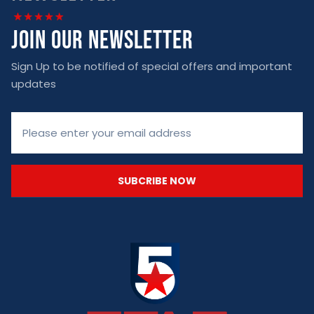
join our newsletter
Sign Up to be notified of special offers and important
updates
SUBCRIBE NOW