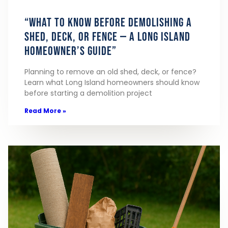
“What to Know Before Demolishing a
Shed, Deck, or Fence — A Long Island
Homeowner’s Guide”
Planning to remove an old shed, deck, or fence?
Learn what Long Island homeowners should know
before starting a demolition project
Read More »