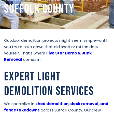
Suffolk County
Outdoor demolition projects might seem simple—until
you try to take down that old shed or rotten deck
yourself. That’s where
Five Star Demo & Junk
Removal
comes in.
Expert Light
Demolition Services
We specialize in
shed demolition, deck removal, and
fence takedowns
across Suffolk County. Our crew