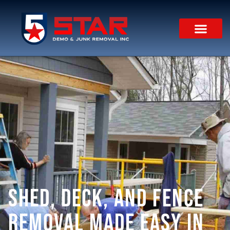
Shed, Deck, and Fence
Removal Made Easy in