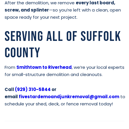
After the demolition, we remove
every last board,
screw, and splinter
—so you’re left with a clean, open
space ready for your next project.
Serving All of Suffolk
County
From
Smithtown to Riverhead
, we’re your local experts
for small-structure demolition and cleanouts.
Call
(929) 310-5844
or
email
fivestardemoandjunkremoval@gmail.com
to
schedule your shed, deck, or fence removal today!