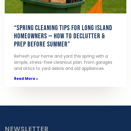
“Spring Cleaning Tips for Long Island
Homeowners — How to Declutter &
Prep Before Summer”
Refresh your home and yard this spring with a
simple, stress-free cleanout plan. From garages
and attics to yard debris and old appliances.
Read More »
NEWSLETTER