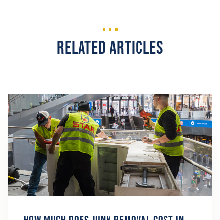
Related Articles