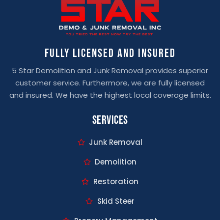
Fully Licensed And Insured
5 Star Demolition and Junk Removal provides superior
customer service. Furthermore, we are fully licensed
and insured. We have the highest local coverage limits.
Services
Junk Removal
Demolition
Restoration
Skid Steer