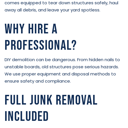
comes equipped to tear down structures safely, haul
away all debris, and leave your yard spotless.
Why Hire a
Professional?
DIY demolition can be dangerous. From hidden nails to
unstable boards, old structures pose serious hazards.
We use proper equipment and disposal methods to
ensure safety and compliance.
Full Junk Removal
Included