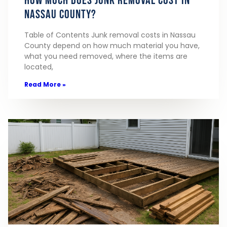
How Much Does Junk Removal Cost in
Nassau County?
Table of Contents Junk removal costs in Nassau
County depend on how much material you have,
what you need removed, where the items are
located,
Read More »