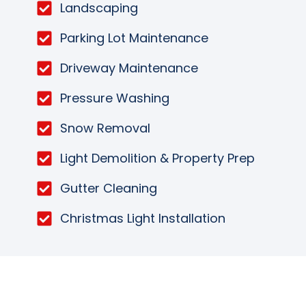
Landscaping
Parking Lot Maintenance
Driveway Maintenance
Pressure Washing
Snow Removal
Light Demolition & Property Prep
Gutter Cleaning
Christmas Light Installation