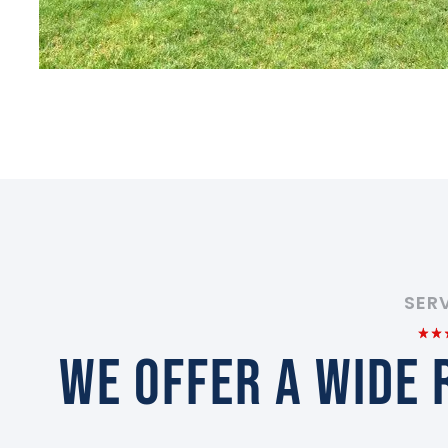
SER
WE OFFER A WIDE 