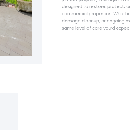
designed to restore, protect, a
commercial properties. Whether
damage cleanup, or ongoing ma
same level of care you’d expect