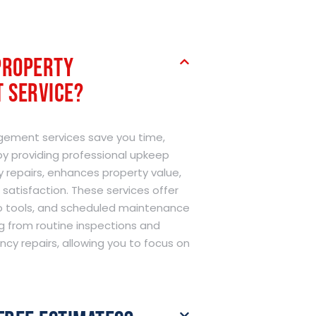
Property
 Service?
ement services save you time,
y providing professional upkeep
y repairs, enhances property value,
satisfaction. These services offer
to tools, and scheduled maintenance
g from routine inspections and
cy repairs, allowing you to focus on