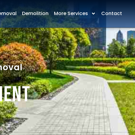
emoval
Demolition
More Services
Contact
moval
ment