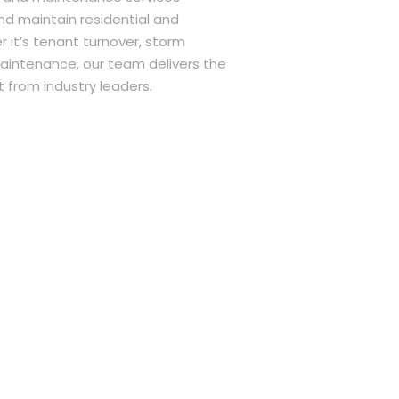
nd maintain residential and
 it’s tenant turnover, storm
intenance, our team delivers the
 from industry leaders.