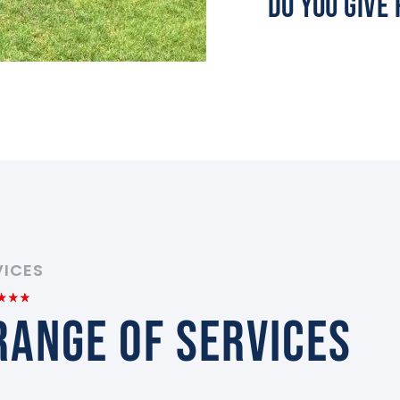
Do You Give
VICES
RANGE OF SERVICES