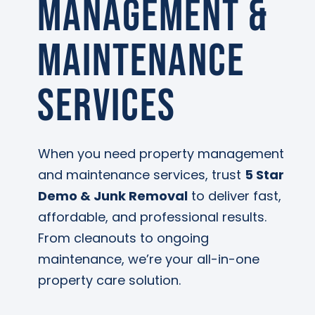
Management &
Maintenance
Services
When you need property management
and maintenance services, trust
5 Star
Demo & Junk Removal
to deliver fast,
affordable, and professional results.
From cleanouts to ongoing
maintenance, we’re your all-in-one
property care solution.