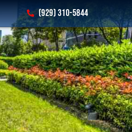
(929) 310-5844