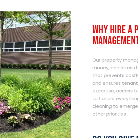
Why Hire A 
Management
Our property manag
money, and stress b
that prevents costl
and ensures tenant 
expertise, access 
to handle everythin
cleaning to emergen
other priorities