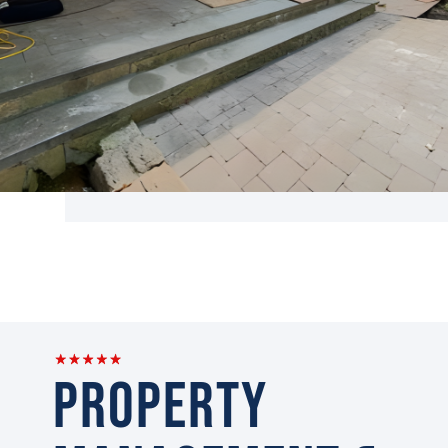
Property