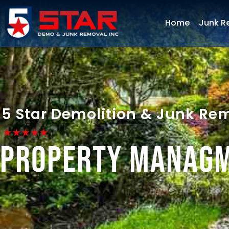
Home
Junk R
5 Star Demolition & Junk Re
Property Manag