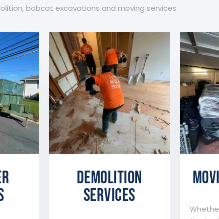
molition, bobcat excavations and moving services
er
DEMOLITION
MOVI
s
SERVICES
Whether