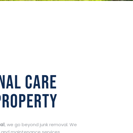
nal care
property
al
, we go beyond junk removal. We
 and maintenance services