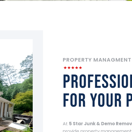
PROPERTY MANAGMENT
Professio
for your 
At
5 Star Junk & Demo Remov
provide property management