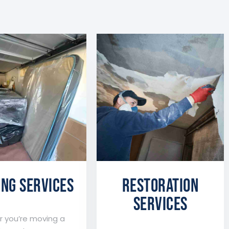
NG SERVICES
Restoration
services
 you’re moving a