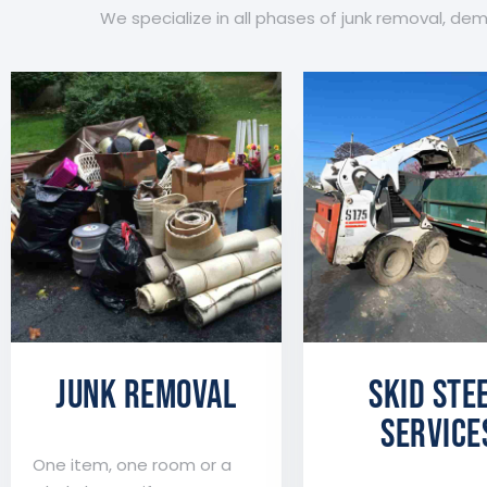
We specialize in all phases of junk removal, de
JUNK REMOVAL
Skid Ste
Service
One item, one room or a